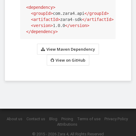
<dependency>
<groupId>
com.zara4.api
</groupId>
<artifactId>
zara4-sdk
</artifactId>
<version>
1.0.0
</version>
</dependency>
View Maven Dependency
View on GitHub
About us
Contact us
Blog
Pricing
Terms of use
Privacy Policy
Attributions
© 2015 - 2026
Zara 4
, All Rights Reserved