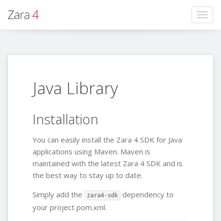
Togg
navig
Java Library
Installation
You can easily install the Zara 4 SDK for Java
applications using Maven. Maven is
maintained with the latest Zara 4 SDK and is
the best way to stay up to date.
Simply add the
dependency to
zara4-sdk
your project pom.xml.