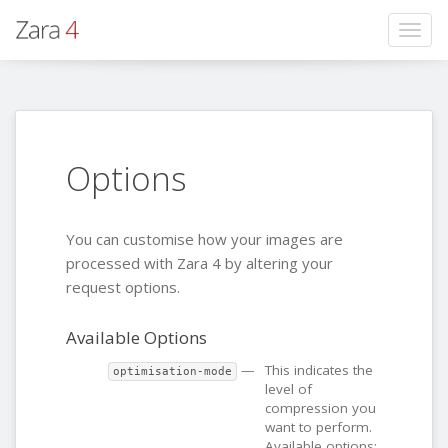
Togg
navig
Options
You can customise how your images are
processed with Zara 4 by altering your
request options.
Available Options
—
This indicates the
optimisation-mode
level of
compression you
want to perform.
Available options: