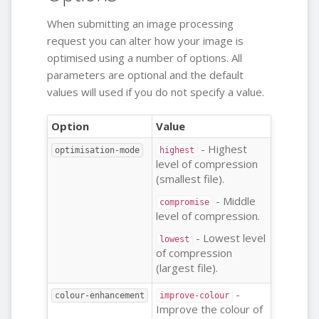
When submitting an image processing
request you can alter how your image is
optimised using a number of options. All
parameters are optional and the default
values will used if you do not specify a value.
Option
Value
- Highest
optimisation-mode
highest
level of compression
(smallest file).
- Middle
compromise
level of compression.
- Lowest level
lowest
of compression
(largest file).
-
colour-enhancement
improve-colour
Improve the colour of