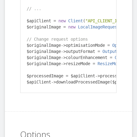
// ...
$apiClient 
=
new
Client
(
"API_CLIENT_ID"
,
"API
$originalImage 
=
new
LocalImageRequest
(
"/path
// Change request options
$originalImage
->
optimisationMode 
=
Optimisati
$originalImage
->
outputFormat 
=
OutputFormat
::
$originalImage
->
colourEnhancement 
=
ColourEnh
$originalImage
->
resizeMode 
=
ResizeMode
::
NONE
$processedImage 
=
 $apiClient
->
processImage
(
$o
$apiClient
->
downloadProcessedImage
(
$processed
Options