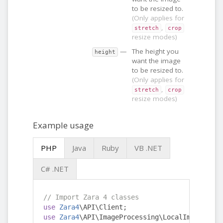
to be resized to.
(Only applies for
,
stretch
crop
resize modes)
—
The height you
height
want the image
to be resized to.
(Only applies for
,
stretch
crop
resize modes)
Example usage
PHP
Java
Ruby
VB .NET
C# .NET
// Import Zara 4 classes
use
Zara4
\API\Client
;
use
Zara4
\API\ImageProcessing\LocalImageReque