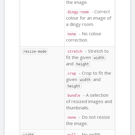
the image.
- Correct
dingy-room
colour for an image of
a dingy room.
- No colour
none
correction.
- Stretch to
resize-mode
stretch
fit the given
width
and
height
- Crop to fit the
crop
given
and
width
height
- A selection
bundle
of resized images and
thumbnails.
- Do not resize
none
the image.
- No width