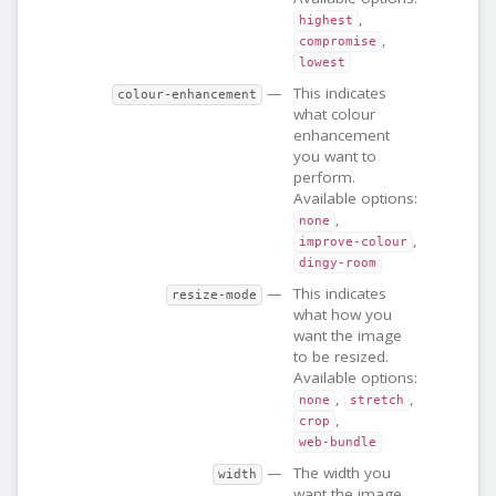
,
highest
,
compromise
lowest
—
This indicates
colour-enhancement
what colour
enhancement
you want to
perform.
Available options:
,
none
,
improve-colour
dingy-room
—
This indicates
resize-mode
what how you
want the image
to be resized.
Available options:
,
,
none
stretch
,
crop
web-bundle
—
The width you
width
want the image