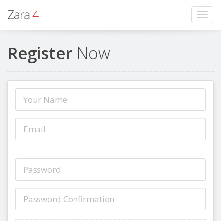
Togg
navig
Register
Now