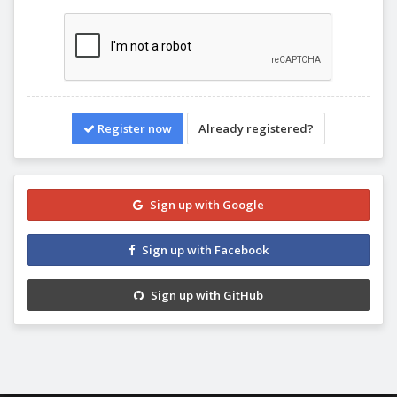
Register now
Already registered?
Sign up with Google
Sign up with Facebook
Sign up with GitHub