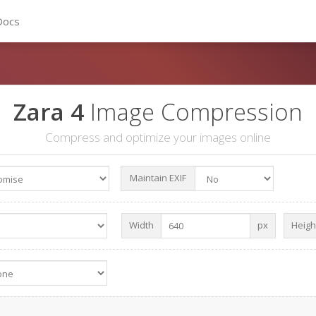
Docs
Zara 4
Image Compression
Compress and optimize your images online
Maintain EXIF
Width
px
Heigh