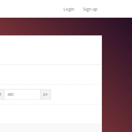
Login
Sign up
t
px