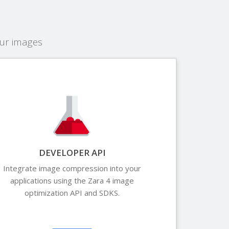
our images
DEVELOPER API
Integrate image compression into your
applications using the Zara 4 image
optimization API and SDKS.