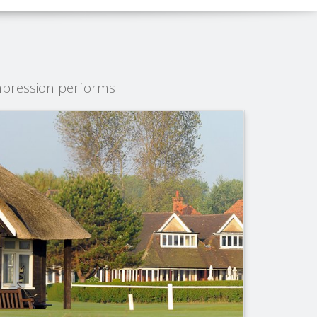
mpression performs