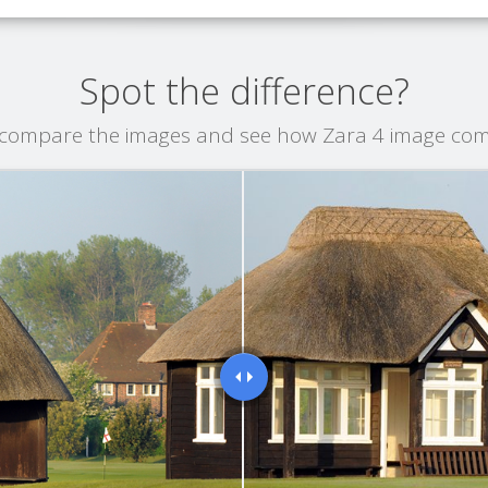
Spot the difference?
o compare the images and see how Zara 4 image co