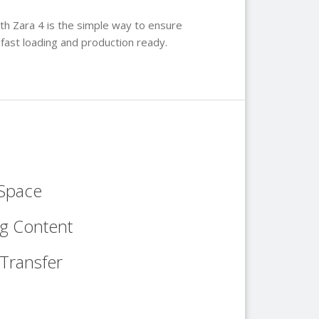
h Zara 4 is the simple way to ensure
 fast loading and production ready.
 Space
ng Content
Transfer