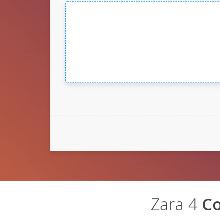
Zara 4
C