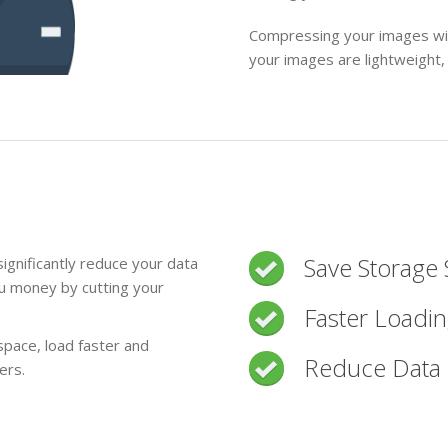
Compressing your images wit
your images are lightweight,
Save Storage
ignificantly reduce your data
ou money by cutting your
Faster Loadi
space, load faster and
Reduce Data 
ers.