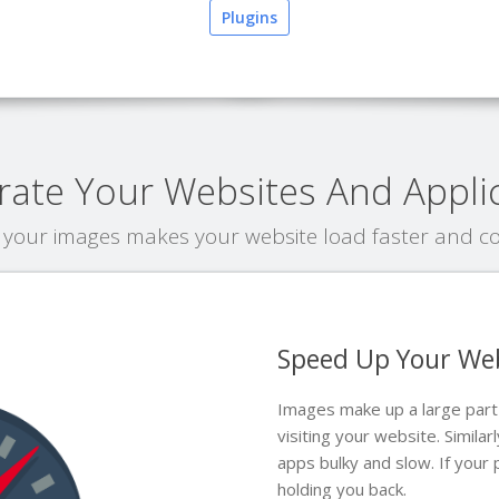
Plugins
rate Your Websites And Appli
your images makes your website load faster and cos
Speed Up Your We
Images make up a large par
visiting your website. Simil
apps bulky and slow. If your
holding you back.