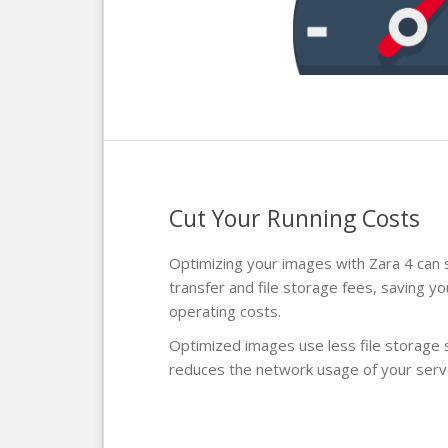
Cut Your Running Costs
Optimizing your images with Zara 4 can s
transfer and file storage fees, saving y
operating costs.
Optimized images use less file storage 
reduces the network usage of your serv