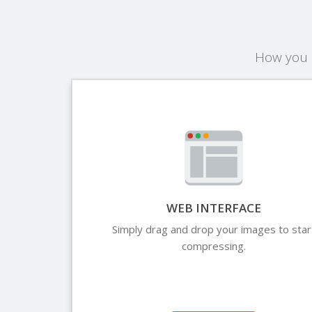
How you c
WEB INTERFACE
Simply drag and drop your images to star
compressing.