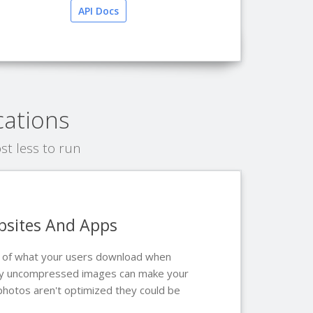
API Docs
cations
t less to run
bsites And Apps
t of what your users download when
arly uncompressed images can make your
 photos aren't optimized they could be