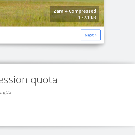
Zara 4 Compressed
Original I
172.1 kB
149.2 kB
Next
ession quota
mages