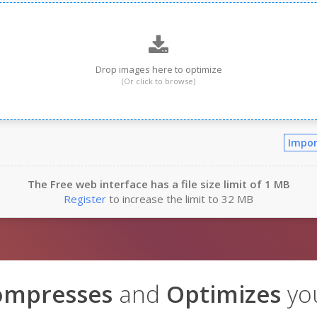
Drop images here to optimize
(Or click to browse)
Impor
The Free web interface has a file size limit of 1 MB
Register
to increase the limit to 32 MB
ompresses
and
Optimizes
yo