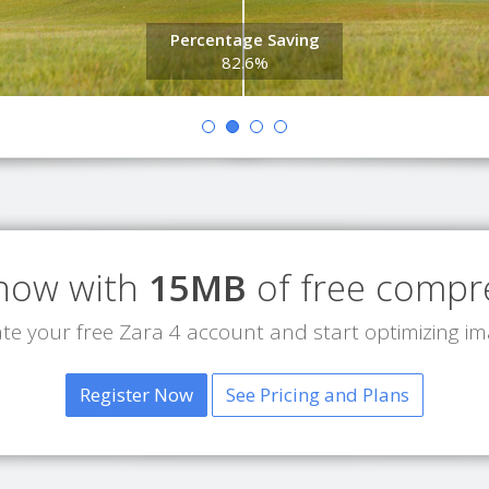
Percentage Saving
82.6%
 now with
15MB
of free compr
te your free Zara 4 account and start optimizing i
Register Now
See Pricing and Plans