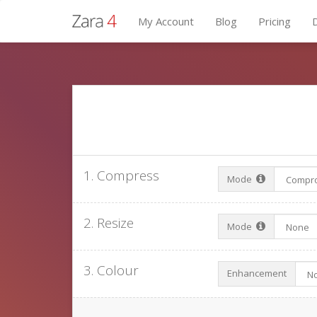
My Account
Blog
Pricing
1. Compress
Mode
2. Resize
Mode
3. Colour
Enhancement