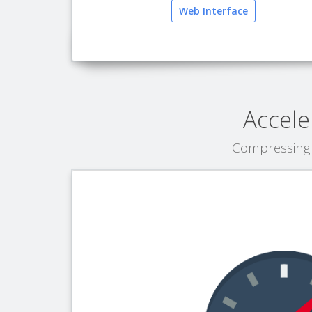
Web Interface
Accele
Compressing 