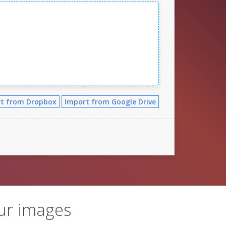
t from Dropbox
Import from Google Drive
ur images