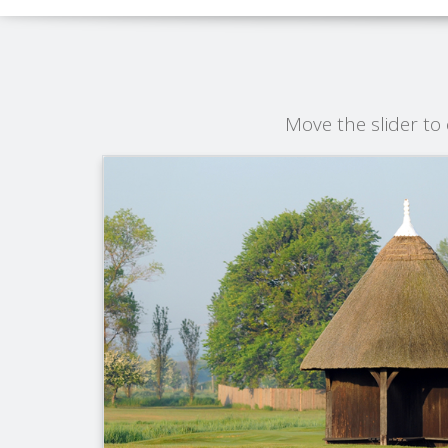
Move the slider t