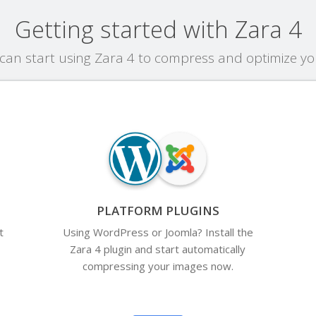
Getting started with Zara 4
an start using Zara 4 to compress and optimize y
PLATFORM PLUGINS
t
Using WordPress or Joomla? Install the
Zara 4 plugin and start automatically
compressing your images now.