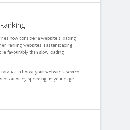
 Ranking
ines now consider a website's loading
hen ranking websites. Faster loading
re favourably than slow loading
 Zara 4 can boost your website's search
ptimization by speeding up your page