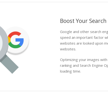
Boost Your Search
Google and other search eng
speed an important factor w
websites are looked upon mo
websites.
Optimizing your images with
ranking and Search Engine O
loading time.